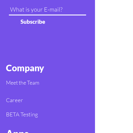
Subscribe
Company
Meet the Team
Career
BETA Testing