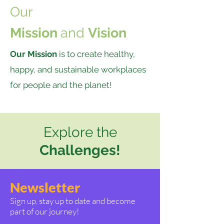
Our
Mission
and
Vision
Our Mission
is to create healthy,
happy, and sustainable workplaces
for people and the planet!
Explore the
Challenges!
Newsletter
Sign up, stay up to date and become
part of our journey!