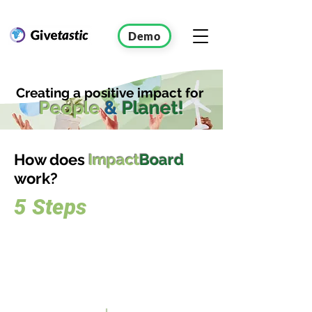
Demo
Creating a positive impact for
People
&
Planet!
How does
Impact
Board
work?
5 Steps
Sign up
for the
Challenge
Join IMPACTBOARD effortlessly by
signing up and creating a customized
workspace, tailored to meet your specific
requirements and preferences