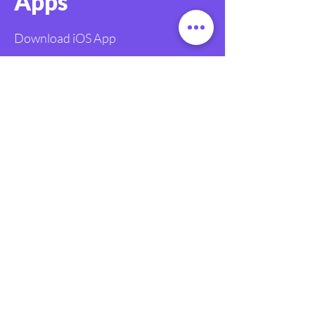
Apps
Download iOS App
Download Android App
FAQ
Legal
Terms and Conditions
Contact
info@givetastic.org