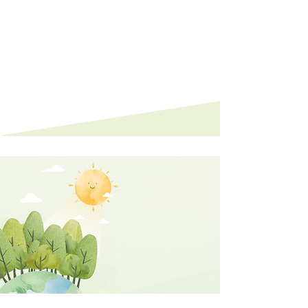
showcasing their dedication and
contributions.
0
1