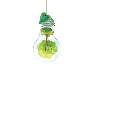
Giving
Credits
0
2