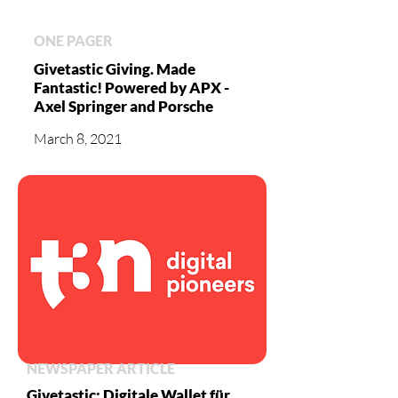
ONE PAGER
Givetastic Giving. Made
Fantastic! Powered by APX -
Axel Springer and Porsche
March 8, 2021
NEWSPAPER ARTICLE
Givetastic: Digitale Wallet für