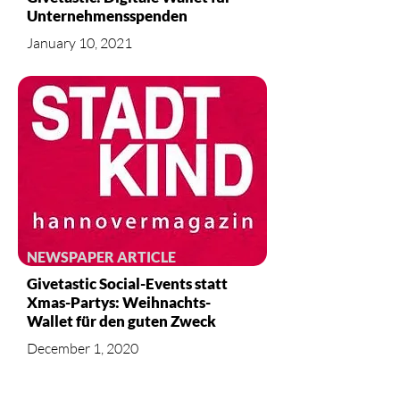
Unternehmensspenden
January 10, 2021
NEWSPAPER ARTICLE
Givetastic Social-Events statt
Xmas-Partys: Weihnachts-
Wallet für den guten Zweck
December 1, 2020