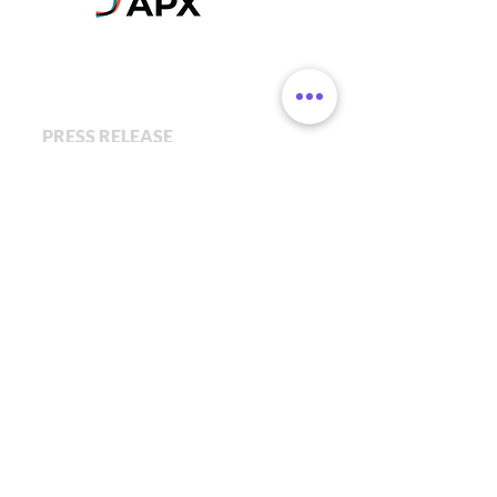
PRESS RELEASE
APX by Axel Springer &
Porsche have invested in the
Pre-Seed Round for Givetastic
February 1, 2021