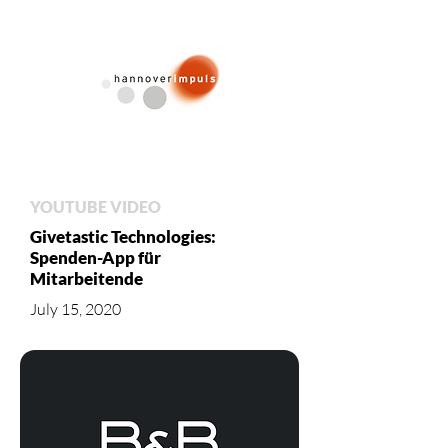
YOUTUBE VIDEO
Givetastic Technologies:
Spenden-App für
Mitarbeitende
July 15, 2020