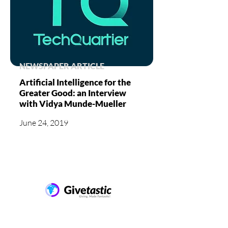
NEWSPAPER ARTICLE
Artificial Intelligence for the
Greater Good: an Interview
with Vidya Munde-Mueller
June 24, 2019