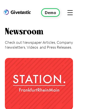
Demo
Newsroom
Check out Newspaper Articles, Company
Newsletters, Videos and Press Releases.