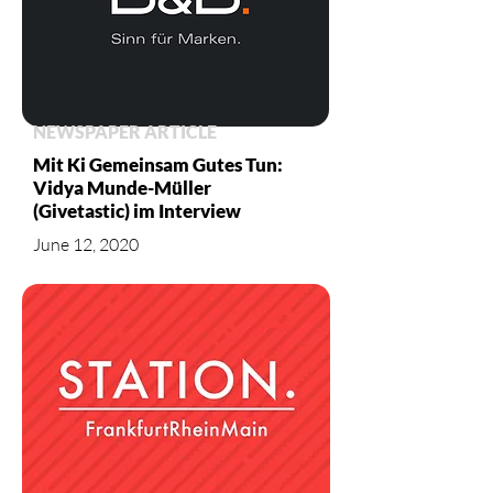
NEWSPAPER ARTICLE
Mit Ki Gemeinsam Gutes Tun:
Vidya Munde-Müller
(Givetastic) im Interview
June 12, 2020