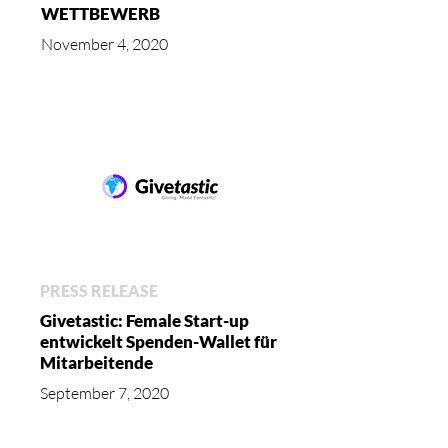
WETTBEWERB
November 4, 2020
PRESS RELEASE
Givetastic: Female Start-up
entwickelt Spenden-Wallet für
Mitarbeitende
September 7, 2020