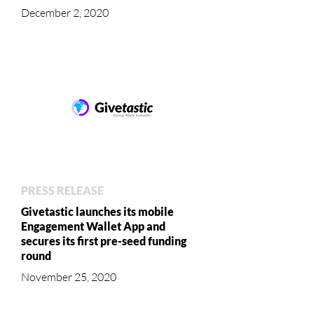
December 2, 2020
PRESS RELEASE
Givetastic launches its mobile
Engagement Wallet App and
secures its first pre-seed funding
round
November 25, 2020