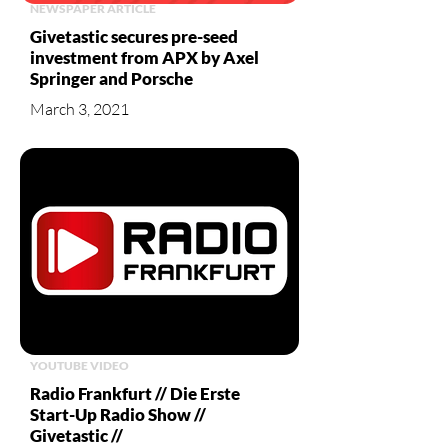
NEWSPAPER ARTICLE
Givetastic secures pre-seed
investment from APX by Axel
Springer and Porsche
March 3, 2021
YOUTUBE VIDEO
Radio Frankfurt // Die Erste
Start-Up Radio Show //
Givetastic //