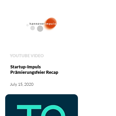
YOUTUBE VIDEO
Startup-Impuls
Prämierungsfeier Recap
July 15, 2020