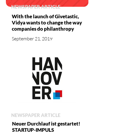
NEWSPAPER ARTICLE
With the launch of Givetastic,
Vidya wants to change the way
companies do philanthropy
September 21, 2019
NEWSPAPER ARTICLE
Neuer Durchlauf ist gestartet!
STARTUP-IMPULS