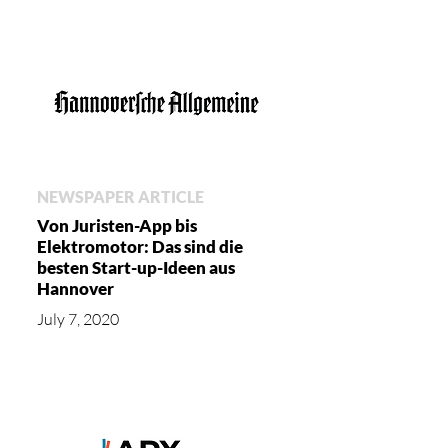
NEWSPAPER ARTICLE
Von Juristen-App bis
Elektromotor: Das sind die
besten Start-up-Ideen aus
Hannover
July 7, 2020