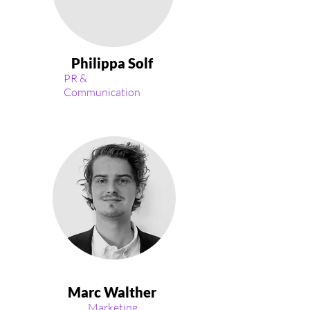
Philippa Solf
PR &
Communication
Marc Walther
Marketing