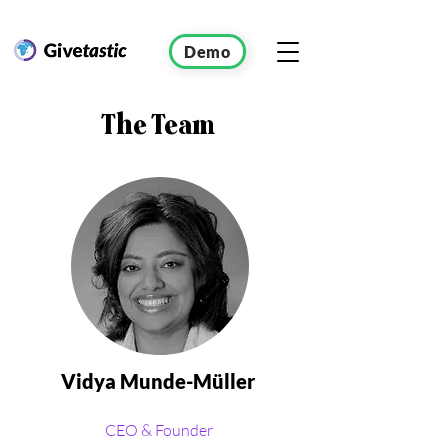
Demo
The
Team
Vidya Munde-Müller
CEO & Founder