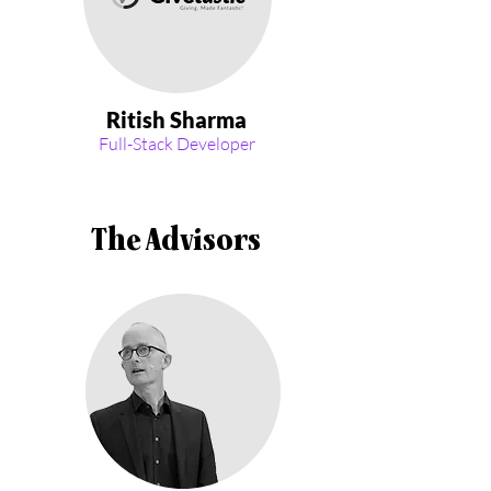
Ritish Sharma
Full-Stack Developer
The Advisors