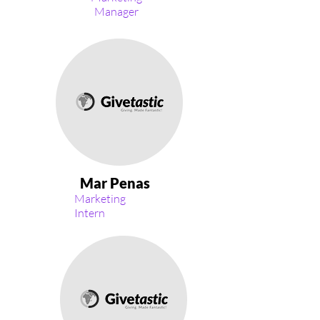
Manager
Mar Penas
Marketing
Intern