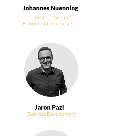
Johannes Nuenning
Innovator | Mentor &
Executive Coach | Speaker
Jaron Pazi
Business Development