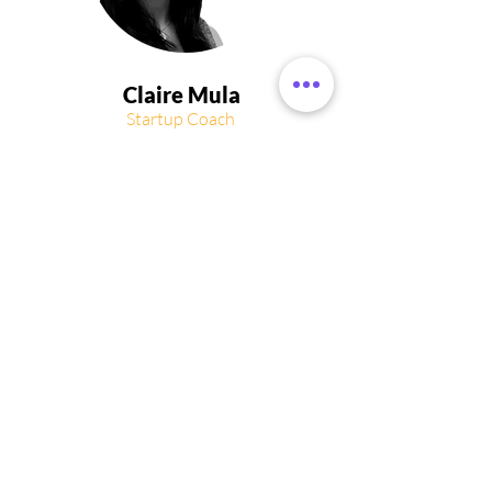
Claire Mula
Startup Coach
and Director