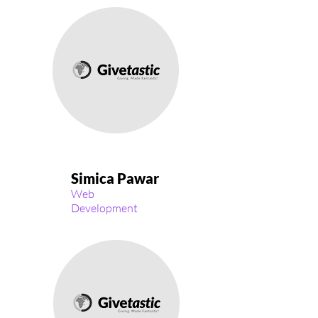
Simica Pawar
Web
Development