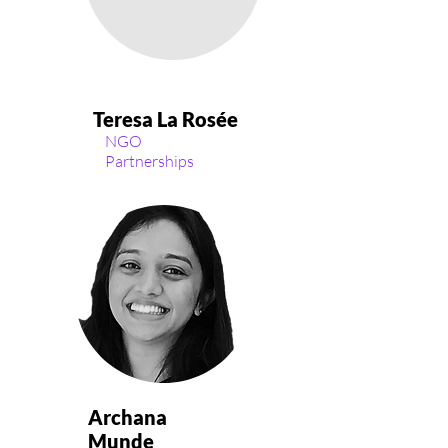
Teresa La Rosée
NGO
Partnerships
Archana
Munde