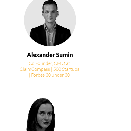
Alexander Sumin
Co Founder, CMO at
ClaimCompass | 500 Startups
| Forbes 30 under 30