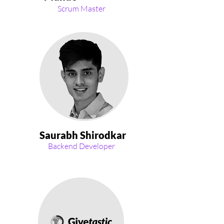
Scrum Master
Saurabh Shirodkar
Backend Developer