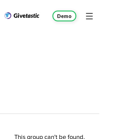
Demo
This group can't be found.