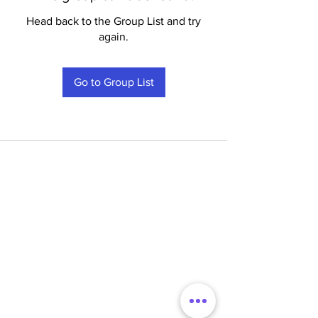
Head back to the Group List and try
again.
Go to Group List