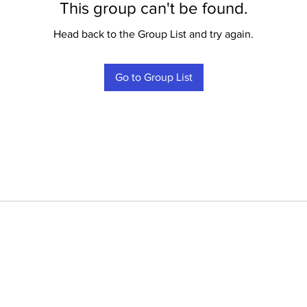
This group can't be found.
Head back to the Group List and try again.
Go to Group List