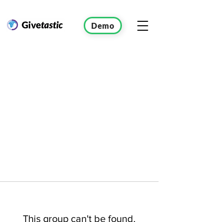
Demo
This group can't be found.