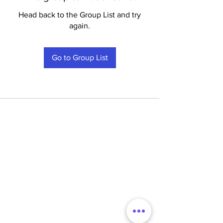
Head back to the Group List and try
again.
Go to Group List