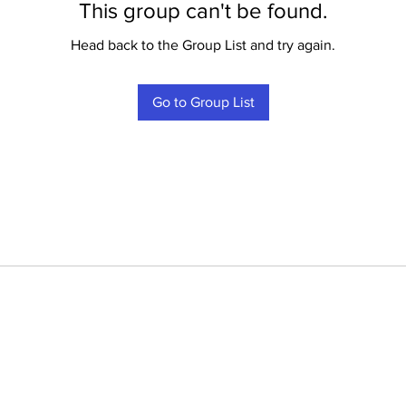
This group can't be found.
Head back to the Group List and try again.
Go to Group List